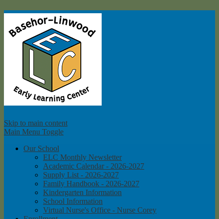
Ba
Skip to main content
Main Menu Toggle
Our School
ELC Monthly Newsletter
Academic Calendar - 2026-2027
Supply List - 2026-2027
Family Handbook - 2026-2027
Kindergarten Information
School Information
Virtual Nurse's Office - Nurse Corey
Enrollment