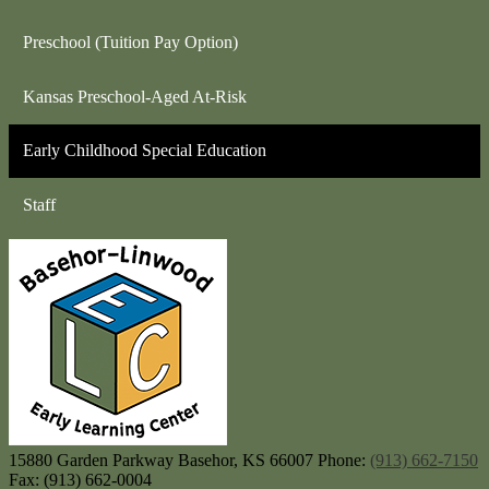
Preschool (Tuition Pay Option)
Kansas Preschool-Aged At-Risk
Early Childhood Special Education
Staff
Baseh
15880 Garden Parkway
Basehor, KS 66007
Phone:
(913) 662-7150
Fax: (913) 662-0004