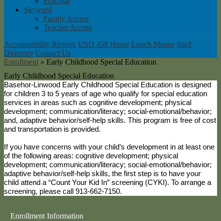
Peachjar
Skyward
Family Access
Teacher Access
Accountability Reports
USD 458 Home
Lunch Menus
Staff
Directory
Contact Us
Enrollment
»
Early Childhood Special Education
Early Childhood Special Education
Basehor-Linwood Early Childhood Special Education is designed
for children 3 to 5 years of age who qualify for special education
services in areas such as cognitive development; physical
development; communication/literacy; social-emotional/behavior;
and, adaptive behavior/self-help skills. This program is free of cost
and transportation is provided.
If you have concerns with your child’s development in at least one
of the following areas: cognitive development; physical
development; communication/literacy; social-emotional/behavior;
adaptive behavior/self-help skills, the first step is to have your
child attend a “Count Your Kid In” screening (CYKI). To arrange a
screening, please call 913-662-7150.
Enrollment Information