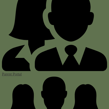
Parent Portal