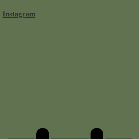
Instagram