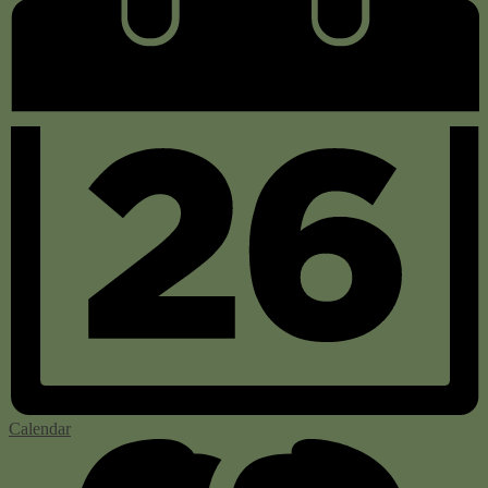
Calendar