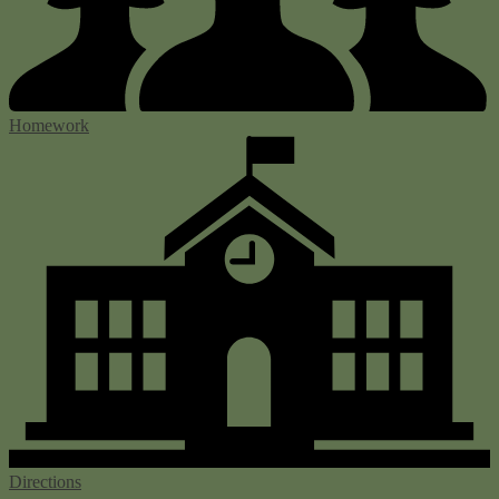
Homework
Directions