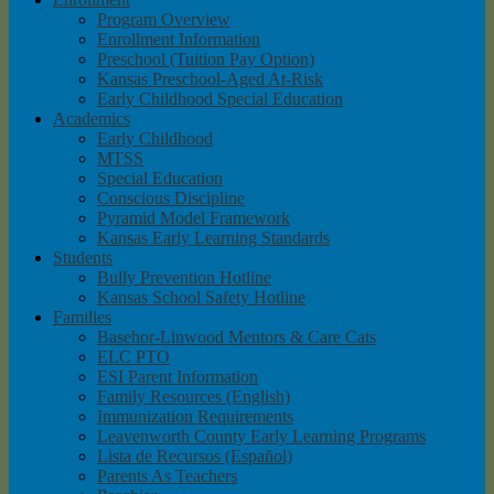
Program Overview
Enrollment Information
Preschool (Tuition Pay Option)
Kansas Preschool-Aged At-Risk
Early Childhood Special Education
Academics
Early Childhood
MTSS
Special Education
Conscious Discipline
Pyramid Model Framework
Kansas Early Learning Standards
Students
Bully Prevention Hotline
Kansas School Safety Hotline
Families
Basehor-Linwood Mentors & Care Cats
ELC PTO
ESI Parent Information
Family Resources (English)
Immunization Requirements
Leavenworth County Early Learning Programs
Lista de Recursos (Español)
Parents As Teachers