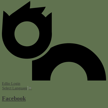
Edlio
Login
Select Language
▼
Facebook