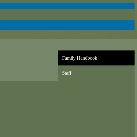
Family Handbook
Staff