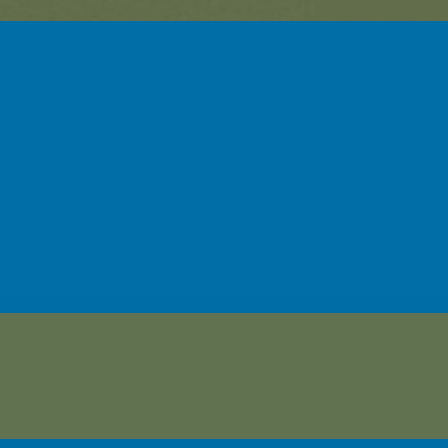
sehor-Linwood Early Learning C