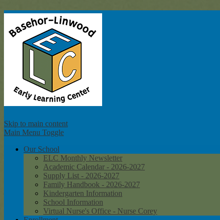
Ba
Skip to main content
Main Menu Toggle
Our School
ELC Monthly Newsletter
Academic Calendar - 2026-2027
Supply List - 2026-2027
Family Handbook - 2026-2027
Kindergarten Information
School Information
Virtual Nurse's Office - Nurse Corey
Enrollment