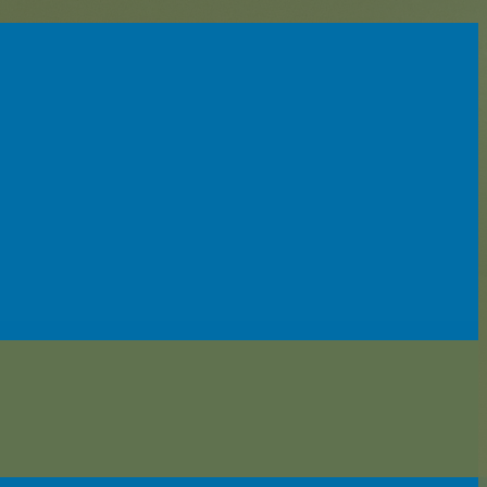
enter