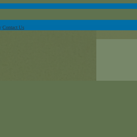
y
Contact Us
or-Linwood Early Learning Center