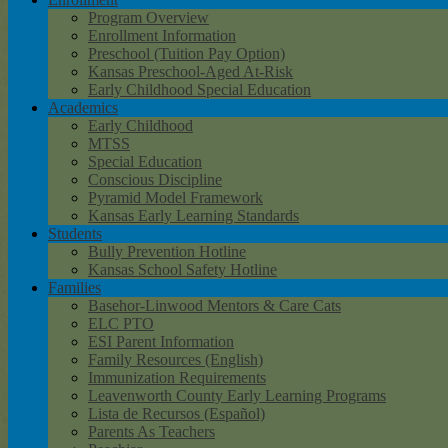
Program Overview
Enrollment Information
Preschool (Tuition Pay Option)
Kansas Preschool-Aged At-Risk
Early Childhood Special Education
Academics
Early Childhood
MTSS
Special Education
Conscious Discipline
Pyramid Model Framework
Kansas Early Learning Standards
Students
Bully Prevention Hotline
Kansas School Safety Hotline
Families
Basehor-Linwood Mentors & Care Cats
ELC PTO
ESI Parent Information
Family Resources (English)
Immunization Requirements
Leavenworth County Early Learning Programs
Lista de Recursos (Español)
Parents As Teachers