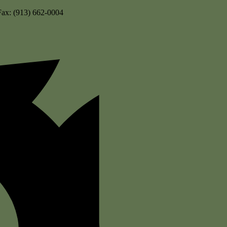
Fax: (913) 662-0004