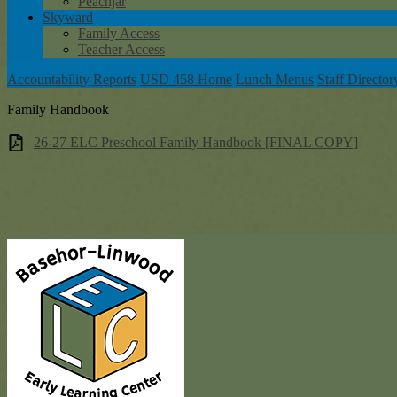
Peachjar
Skyward
Family Access
Teacher Access
Accountability Reports
USD 458 Home
Lunch Menus
Staff Director
Family Handbook
26-27 ELC Preschool Family Handbook [FINAL COPY]
Baseh