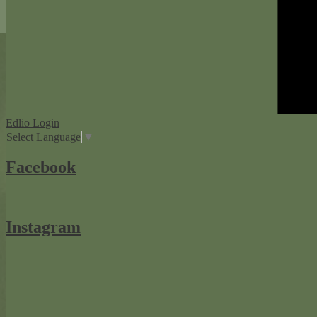
Edlio
Login
Select Language
▼
Facebook
Instagram