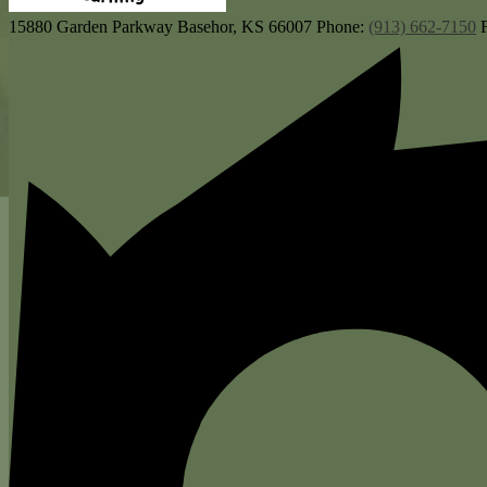
15880 Garden Parkway
Basehor, KS 66007
Phone:
(913) 662-7150