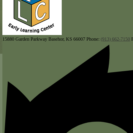
15880 Garden Parkway
Basehor, KS 66007
Phone:
(913) 662-7150