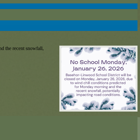
d the recent snowfall,