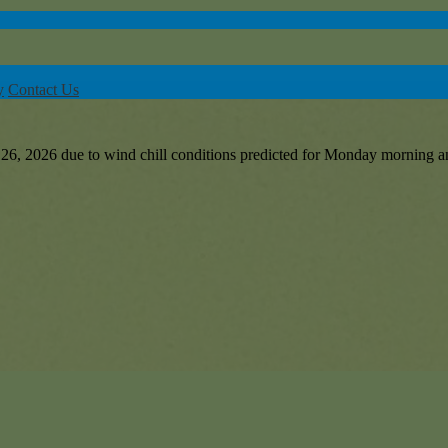
y
Contact Us
6, 2026 due to wind chill conditions predicted for Monday morning an
or-Linwood Early Learning Center