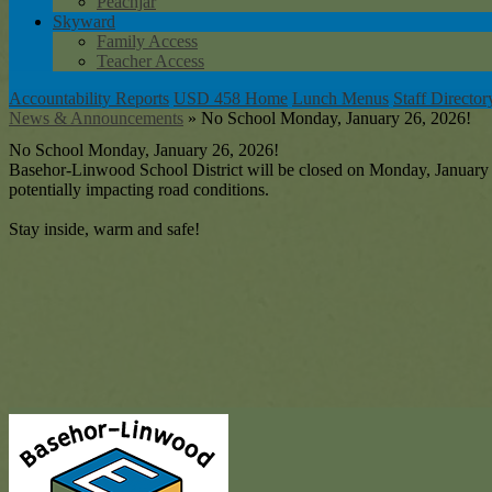
Peachjar
Skyward
Family Access
Teacher Access
Accountability Reports
USD 458 Home
Lunch Menus
Staff Director
News & Announcements
»
No School Monday, January 26, 2026!
No School Monday, January 26, 2026!
Basehor-Linwood School District will be closed on Monday, January 2
potentially impacting road conditions.
Stay inside, warm and safe!
Baseh