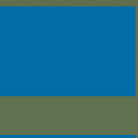
enter