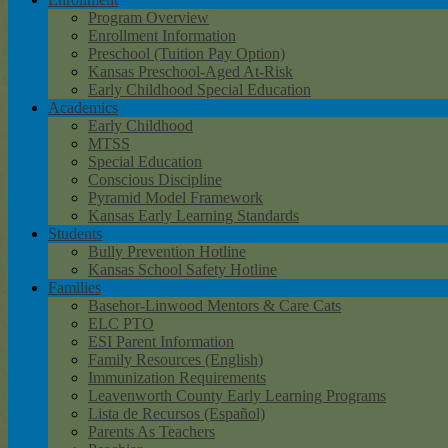
Program Overview
Enrollment Information
Preschool (Tuition Pay Option)
Kansas Preschool-Aged At-Risk
Early Childhood Special Education
Academics
Early Childhood
MTSS
Special Education
Conscious Discipline
Pyramid Model Framework
Kansas Early Learning Standards
Students
Bully Prevention Hotline
Kansas School Safety Hotline
Families
Basehor-Linwood Mentors & Care Cats
ELC PTO
ESI Parent Information
Family Resources (English)
Immunization Requirements
Leavenworth County Early Learning Programs
Lista de Recursos (Español)
Parents As Teachers