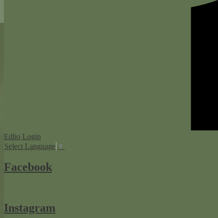
Edlio
Login
Select Language
▼
Facebook
Instagram