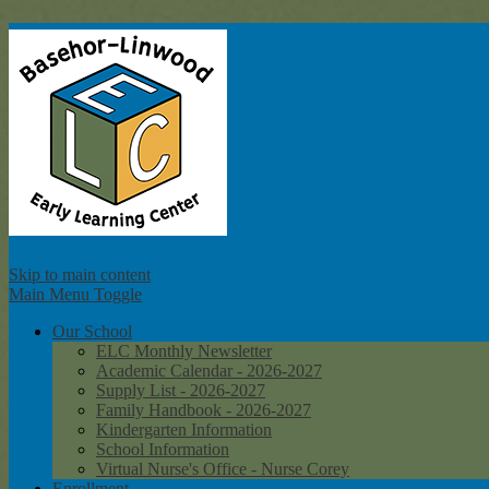
Ba
Skip to main content
Main Menu Toggle
Our School
ELC Monthly Newsletter
Academic Calendar - 2026-2027
Supply List - 2026-2027
Family Handbook - 2026-2027
Kindergarten Information
School Information
Virtual Nurse's Office - Nurse Corey
Enrollment