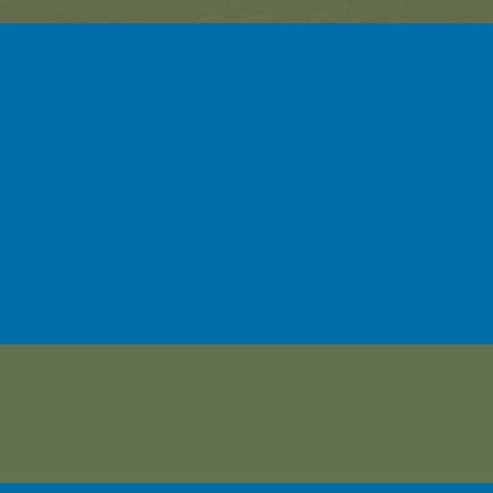
sehor-Linwood Early Learning C