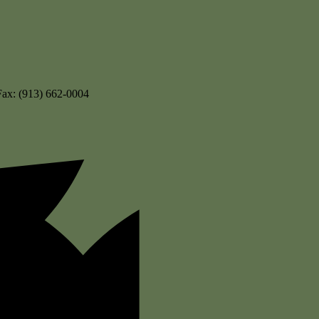
Fax: (913) 662-0004